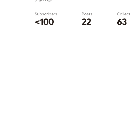
Subscribers
Posts
Collec
<100
22
63
Subscribe