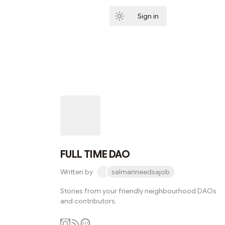
Sign in
Subscribe
FULL TIME DAO
Written by
salmanneedsajob
Stories from your friendly neighbourhood DAOs
and contributors.