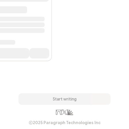
Start writing
2025 Paragraph Technologies Inc