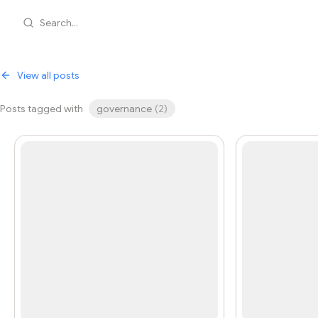
Search...
View all posts
Posts tagged with
governance
(
2
)