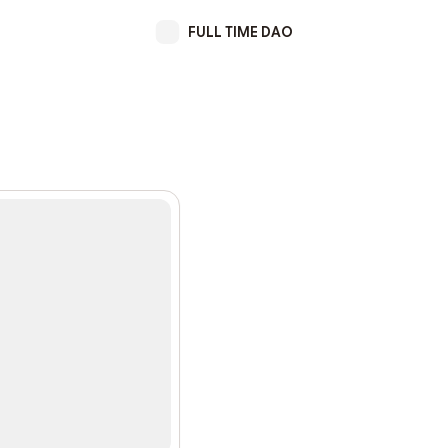
FULL TIME DAO