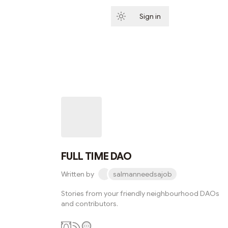
Sign in
Subscribe
FULL TIME DAO
Written by
salmanneedsajob
Stories from your friendly neighbourhood DAOs
and contributors.