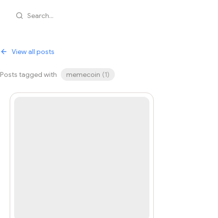
Search...
View all posts
Posts tagged with
memecoin
(
1
)