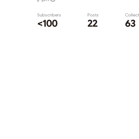
Subscribers
Posts
Collec
<100
22
63
Subscribe