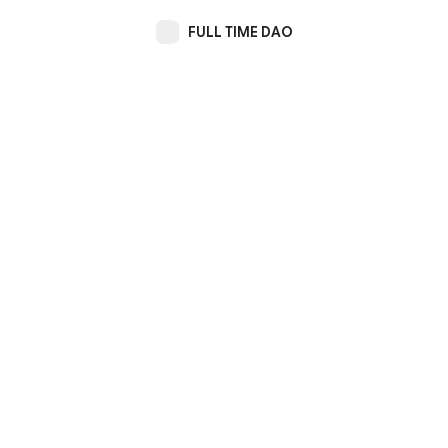
FULL TIME DAO