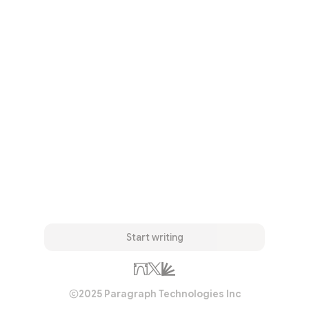
Start writing
2025 Paragraph Technologies Inc